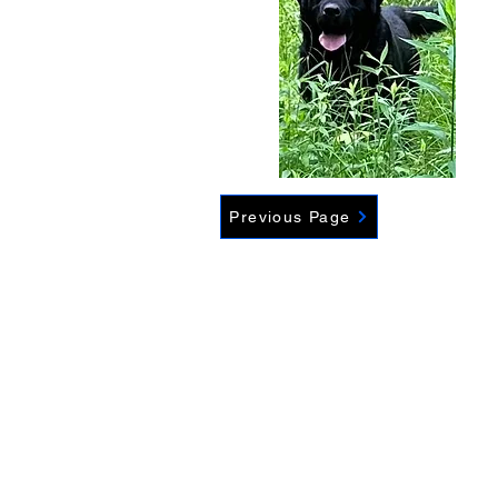
Previous Page