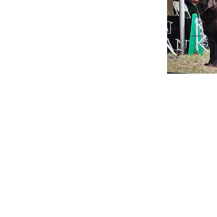
Hampshire Kennels
80 Ring Hill Road
Bradford, NH 03221
603-496-2790
info@hampshirekennels.net