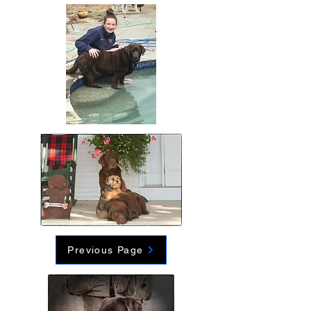
Previous Page