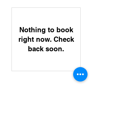
Nothing to book
right now. Check
back soon.
Home
Labradors
English Pointers
About US
Directions
Hampshire Kennels
80 Ring Hill Road